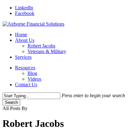
Skip
LinkedIn
to
Facebook
main
content
Menu
Home
About Us
Robert Jacobs
Veterans & Military
Services
Resources
Blog
Videos
Contact Us
Press enter to begin your search
Search
Close
All Posts By
Search
Robert Jacobs