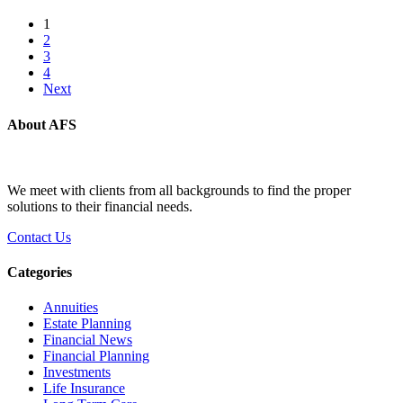
1
2
3
4
Next
About AFS
We meet with clients from all backgrounds to find the proper
solutions to their financial needs.
Contact Us
Categories
Annuities
Estate Planning
Financial News
Financial Planning
Investments
Life Insurance