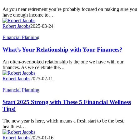
Connection
Between
As you near retirement you’re probably focused on making sure you
Income
have enough income to…
and
Medicare
Robert Jacobs
2025-03-24
Costs?
What’s
Financial Planning
Your
Relationship
What’s Your Relationship with Your Finances?
with
Your
An often-overlooked relationship is the one we have with our
Finances?
finances. As we celebrate the…
Robert Jacobs
2025-02-11
Start
Financial Planning
2025
Strong
Start 2025 Strong with These 5 Financial Wellness
with
Tips!
These
5
The new year is here, which means a fresh start to be the best,
Financial
healthiest…
Wellness
Tips!
Robert Jacobs
2025-01-16