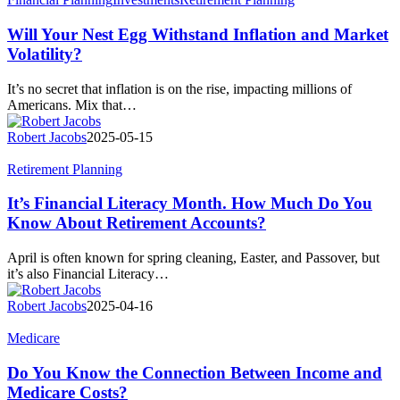
Your
Nest
Will Your Nest Egg Withstand Inflation and Market
Egg
Volatility?
Withstand
Inflation
It’s no secret that inflation is on the rise, impacting millions of
and
Americans. Mix that…
Market
Volatility?
Robert Jacobs
2025-05-15
It’s
Retirement Planning
Financial
Literacy
It’s Financial Literacy Month. How Much Do You
Month.
Know About Retirement Accounts?
How
Much
April is often known for spring cleaning, Easter, and Passover, but
Do
it’s also Financial Literacy…
You
Know
Robert Jacobs
2025-04-16
About
Retirement
Do
Medicare
Accounts?
You
Know
Do You Know the Connection Between Income and
the
Medicare Costs?