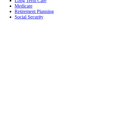
Long Term Care
Medicare
Retirement Planning
Social Security