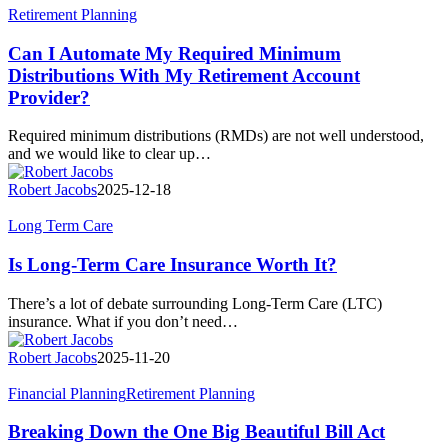
Can
Retirement Planning
I
Automate
Can I Automate My Required Minimum
My
Distributions With My Retirement Account
Required
Provider?
Minimum
Distributions
Required minimum distributions (RMDs) are not well understood,
With
and we would like to clear up…
My
Retirement
Robert Jacobs
2025-12-18
Account
Provider?
Is
Long Term Care
Long-
Term
Is Long-Term Care Insurance Worth It?
Care
Insurance
There’s a lot of debate surrounding Long-Term Care (LTC)
Worth
insurance. What if you don’t need…
It?
Robert Jacobs
2025-11-20
Breaking
Financial Planning
Retirement Planning
Down
the
Breaking Down the One Big Beautiful Bill Act
One