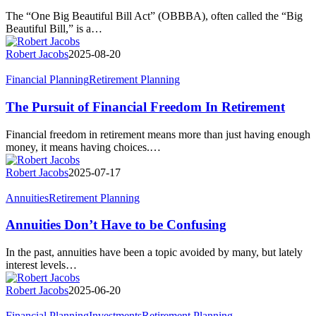
Big
The “One Big Beautiful Bill Act” (OBBBA), often called the “Big
Beautiful
Beautiful Bill,” is a…
Bill
Act
Robert Jacobs
2025-08-20
The
Financial Planning
Retirement Planning
Pursuit
of
The Pursuit of Financial Freedom In Retirement
Financial
Freedom
Financial freedom in retirement means more than just having enough
In
money, it means having choices.…
Retirement
Robert Jacobs
2025-07-17
Annuities
Annuities
Retirement Planning
Don’t
Have
Annuities Don’t Have to be Confusing
to
be
In the past, annuities have been a topic avoided by many, but lately
Confusing
interest levels…
Robert Jacobs
2025-06-20
Will
Financial Planning
Investments
Retirement Planning