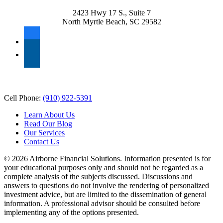
2423 Hwy 17 S., Suite 7
North Myrtle Beach, SC 29582
facebook
linkedin
Ready to Serve
Cell Phone:
(910) 922-5391
Learn About Us
Read Our Blog
Our Services
Contact Us
© 2026 Airborne Financial Solutions. Information presented is for
your educational purposes only and should not be regarded as a
complete analysis of the subjects discussed. Discussions and
answers to questions do not involve the rendering of personalized
investment advice, but are limited to the dissemination of general
information. A professional advisor should be consulted before
implementing any of the options presented.